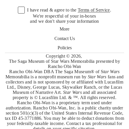
m
a
I have read & agree to the
Terms of Service
.
i
l
We're respectful of your in-boxes
*
and we don't share your information
More
Contact Us
Policies
Copyright © 2026,
The Saga Museum of Star Wars Memorabilia presented by
Rancho Obi-Wan
Rancho Obi-Wan DBA The Saga Museum® of S
tar Wars
Memorabilia is a nonprofit museum run by
Star Wars
fans and
collectors and is not sponsored by or affiliated with Lucasfilm
Ltd., Disney, George Lucas, Skywalker Ranch, or the Lucas
Museum of Narrative Art.
Star Wars
and all associated
property is © Lucasfilm Ltd. & ™. All rights reserved.
Rancho Obi-Wan is a proprietary term used under
authorization. Rancho Obi-Wan, Inc. is a public charity under
section 501(c)(3) of the United States Internal Revenue Code,
tax ID 45-3771886. You may be able to deduct donations from
your federally-taxable income. Contact a tax professional for
details on your specific situation.