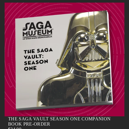
N
N
N
N
E
E
E
E
W
W
W
W
W
W
W
W
I
I
I
I
N
N
N
N
D
D
D
D
O
O
O
O
W
W
W
W
.
.
.
.
THE SAGA VAULT SEASON ONE COMPANION
BOOK PRE-ORDER