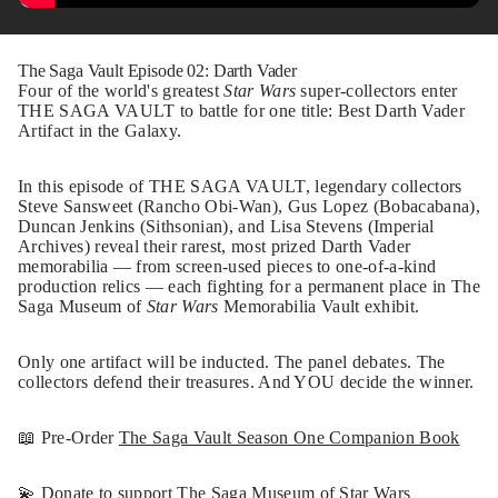
The Saga Vault Episode 02: Darth Vader
Four of the world's greatest
Star Wars
super-collectors enter
THE SAGA VAULT to battle for one title: Best Darth Vader
Artifact in the Galaxy.
In this episode of THE SAGA VAULT, legendary collectors
Steve Sansweet (Rancho Obi-Wan), Gus Lopez (Bobacabana),
Duncan Jenkins (Sithsonian), and Lisa Stevens (Imperial
Archives) reveal their rarest, most prized Darth Vader
memorabilia — from screen-used pieces to one-of-a-kind
production relics — each fighting for a permanent place in The
Saga Museum of
Star Wars
Memorabilia Vault exhibit.
Only one artifact will be inducted. The panel debates. The
collectors defend their treasures. And YOU decide the winner.
📖 Pre-Order
The Saga Vault Season One Companion Book
💫
Donate to support The Saga Museum of Star Wars