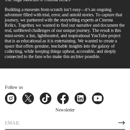
Building a museum from scratch isn’t easy—it’s an ongoing
adventure filled with trial, error, and untold stories. To capture that
journey, we partnered with the storytelling experts at Cinema
Relics. Together, we wanted to find our narrative and document the
real, unfiltered challenges of our unique journey. The result is this
mini-series: a fun, lighthearted, and inspirational YouTube project
that is as educational as it is entertaining. We wanted to create a
space that offers genuine, teachable insights into the galaxy of
collecting, while keeping things upbeat, accessible, and deeply
connected to the fans who make this archive possible.
Follow us
Newsletter
E