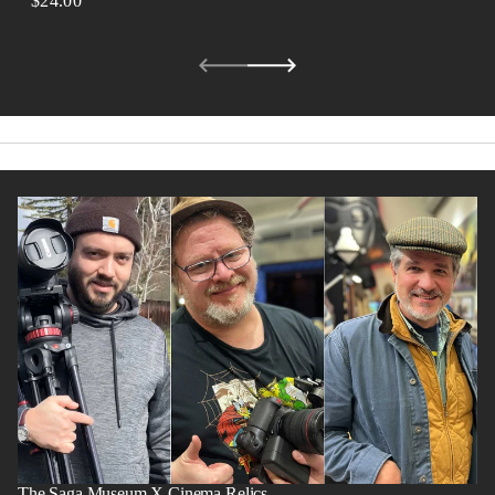
$24.00
REGULAR
PRICE
The Saga Museum X Cinema Relics