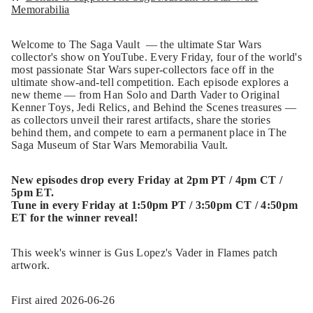
Memorabilia
Welcome to The Saga Vault — the ultimate Star Wars
collector's show on YouTube. Every Friday, four of the world's
most passionate Star Wars super-collectors face off in the
ultimate show-and-tell competition. Each episode explores a
new theme — from Han Solo and Darth Vader to Original
Kenner Toys, Jedi Relics, and Behind the Scenes treasures —
as collectors unveil their rarest artifacts, share the stories
behind them, and compete to earn a permanent place in The
Saga Museum of Star Wars Memorabilia Vault.
New episodes drop every Friday at 2pm PT / 4pm CT /
5pm ET.
Tune in every Friday at 1:50pm PT / 3:50pm CT / 4:50pm
ET for the winner reveal!
This week's winner is Gus Lopez's Vader in Flames patch
artwork.
First aired 2026-06-26