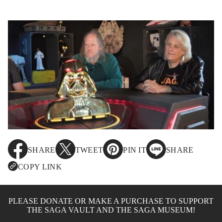
SHARE
TWEET
PIN IT
SHARE
O
O
O
O
P
P
P
P
COPY LINK
E
E
E
E
N
N
N
N
S
S
S
S
I
I
I
I
PLEASE DONATE OR MAKE A PURCHASE TO SUPPORT
N
N
N
N
THE SAGA VAULT AND THE SAGA MUSEUM!
A
A
A
A