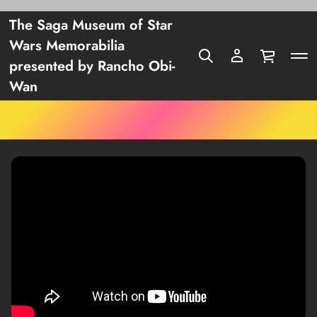
The Saga Museum of Star
Wars Memorabilia
presented by Rancho Obi-
Wan